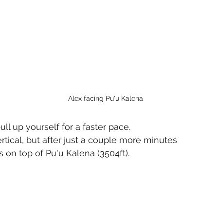
Alex facing Pu'u Kalena
ull up yourself for a faster pace.
rtical, but after just a couple more minutes 
on top of Pu'u Kalena (3504ft).