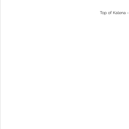
Top of Kalena 