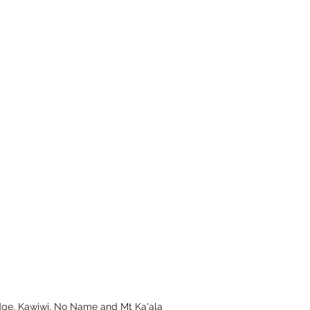
dge, Kawiwi, No Name and Mt Ka'ala