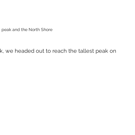
 peak and the North Shore 
k, we headed out to reach the tallest peak on 