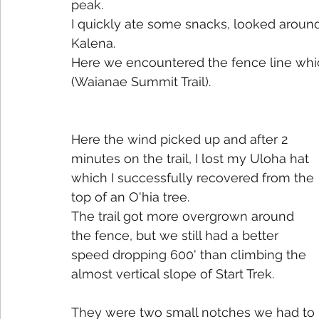
peak. 
I quickly ate some snacks, looked around
Kalena.
Here we encountered the fence line whi
(Waianae Summit Trail).
Here the wind picked up and after 2 
minutes on the trail, I lost my Uloha hat 
which I successfully recovered from the 
top of an O'hia tree. 
The trail got more overgrown around 
the fence, but we still had a better 
speed dropping 600' than climbing the 
almost vertical slope of Start Trek.
They were two small notches we had to 