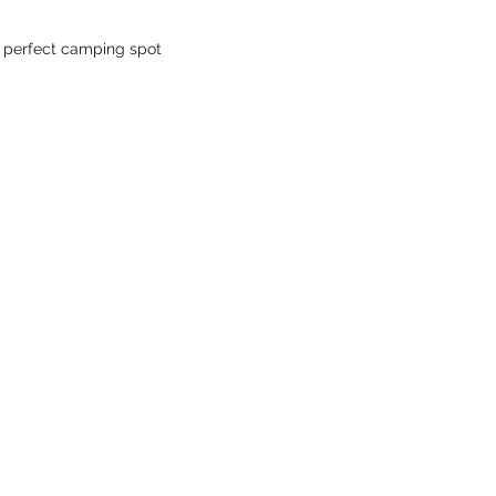
- perfect camping spot