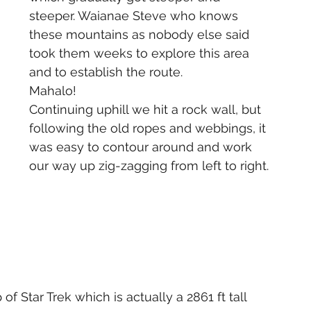
steeper. Waianae Steve who knows 
these mountains as nobody else said 
took them weeks to explore this area 
and to establish the route. 
Mahalo!
Continuing uphill we hit a rock wall, but 
following the old ropes and webbings, it 
was easy to contour around and work 
our way up zig-zagging from left to right.
of Star Trek which is actually a 2861 ft tall 