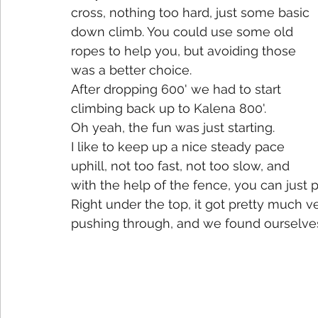
cross, nothing too hard, just some basic 
down climb. You could use some old 
ropes to help you, but avoiding those 
was a better choice.  
After dropping 600' we had to start 
climbing back up to Kalena 800'.
Oh yeah, the fun was just starting.
I like to keep up a nice steady pace 
uphill, not too fast, not too slow, and 
with the help of the fence, you can just p
Right under the top, it got pretty much ve
pushing through, and we found ourselves 