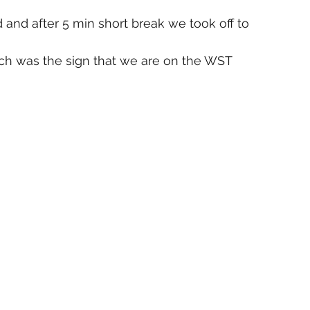
 and after 5 min short break we took off to 
ch was the sign that we are on the WST 