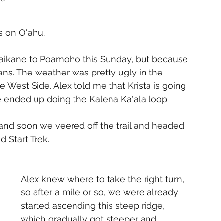
s on O'ahu.
Waikane to Poamoho this Sunday, but because 
ans. The weather was pretty ugly in the 
 West Side. Alex told me that Krista is going 
e ended up doing the Kalena Ka'ala loop 
.
, and soon we veered off the trail and headed 
d Start Trek. 
Alex knew where to take the right turn, 
so after a mile or so, we were already 
started ascending this steep ridge, 
which gradually got steeper and 