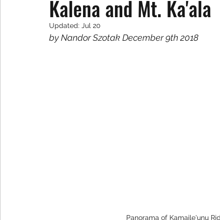
Kalena and Mt. Ka'ala
Updated:
Jul 20
by Nandor Szotak December 9th 2018
Panorama of Kamaile'unu Ri