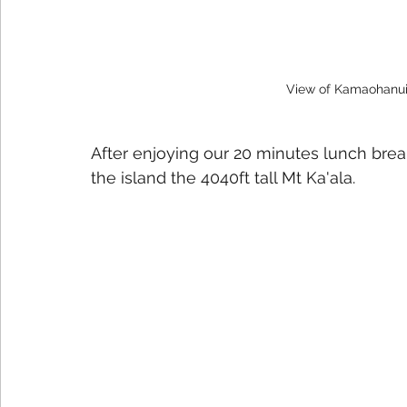
View of Kamaohanui
After enjoying our 20 minutes lunch brea
the island the 4040ft tall Mt Ka'ala.