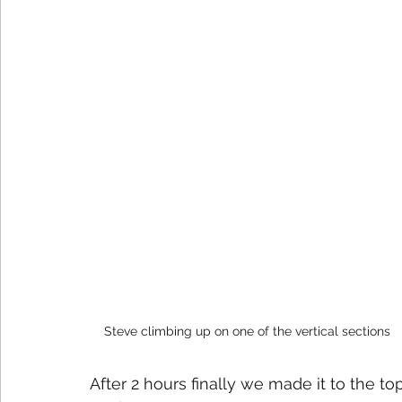
Steve climbing up on one of the vertical sections
After 2 hours finally we made it to the top 