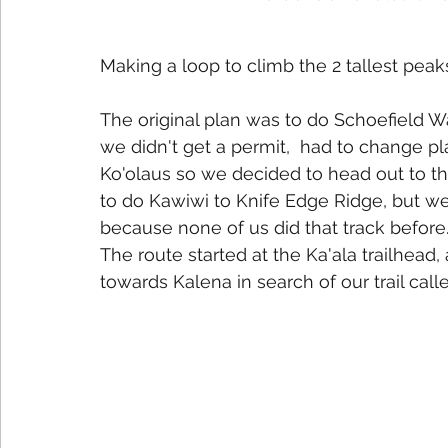
Making a loop to climb the 2 tallest peak
The original plan was to do Schoefield 
we didn't get a permit,  had to change pl
Ko'olaus so we decided to head out to the
to do Kawiwi to Knife Edge Ridge, but w
because none of us did that track before
The route started at the Ka'ala trailhead
towards Kalena in search of our trail calle