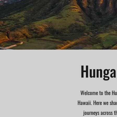
Hungar
Welcome to the Hun
Hawaii. Here we shar
journeys across t