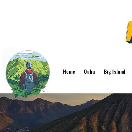
Home
Oahu
Big Island