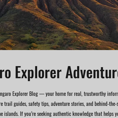
o Explorer Adventur
garo Explorer Blog — your home for real, trustworthy infor
e trail guides, safety tips, adventure stories, and behind-the-
he islands. If you’re seeking authentic knowledge that helps y