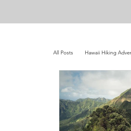
All Posts
Hawaii Hiking Adve
Oahu Hiking Adventures