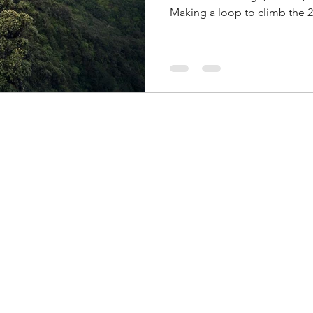
Making a loop to climb the 2
original plan was to do Sch
this Sunday, but because we didn
change plans. The weather wa
so we decided to head out t
that Krista is going to do Ka
we ended up doing the Kalen