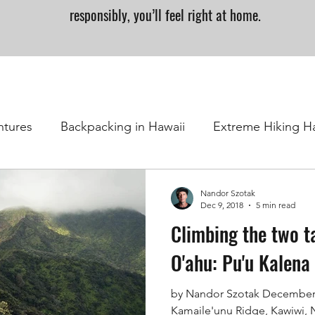
responsibly, you’ll feel right at home.
ntures
Backpacking in Hawaii
Extreme Hiking H
Nandor Szotak
Dec 9, 2018
5 min read
Climbing the two t
O'ahu: Pu'u Kalena
by Nandor Szotak December 
Kamaile'unu Ridge, Kawiwi,