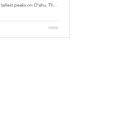
 tallest peaks on O'ahu. The
oefield Waikane to Poamoho
't get a permit, had to
s pretty ugly in the Ko'olaus
o the West Side. Alex told me
wiwi to Knife Edge Ridge, but
a Ka'ala loop b