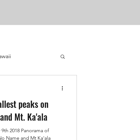
awaii
allest peaks on
 and Mt. Ka'ala
9th 2018 Panorama of
 No Name and Mt Ka'ala