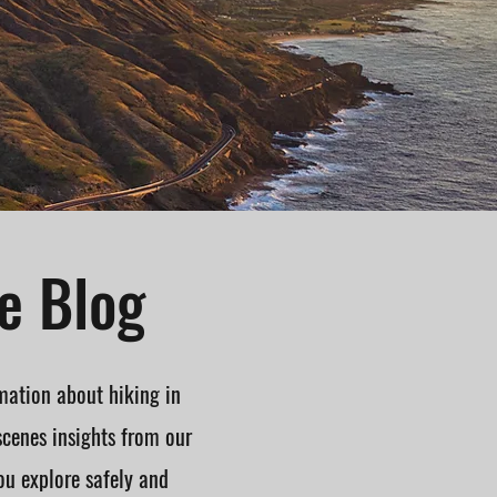
e Blog
mation about hiking in
scenes insights from our
ou explore safely and