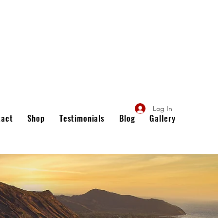
Log In
tact
Shop
Testimonials
Blog
Gallery