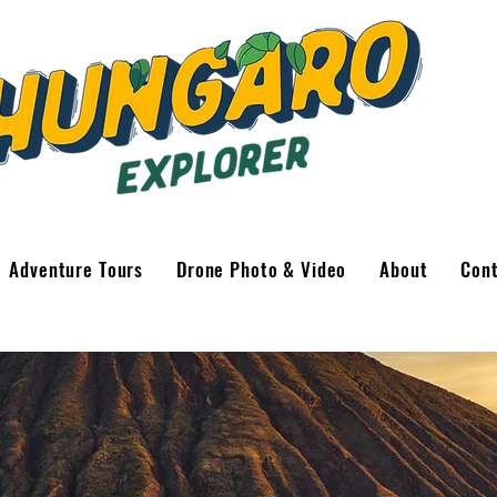
Adventure Tours
Drone Photo & Video
About
Con