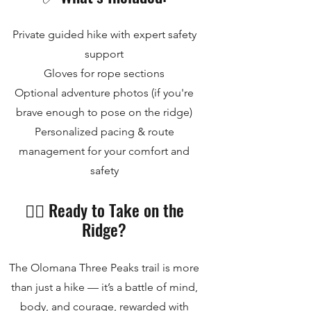
Private guided hike with expert safety
support
Gloves for rope sections
Optional adventure photos (if you're
brave enough to pose on the ridge)
Personalized pacing & route
management for your comfort and
safety
🧗‍♂️ Ready to Take on the
Ridge?
The Olomana Three Peaks trail is more
than just a hike — it’s a battle of mind,
body, and courage, rewarded with