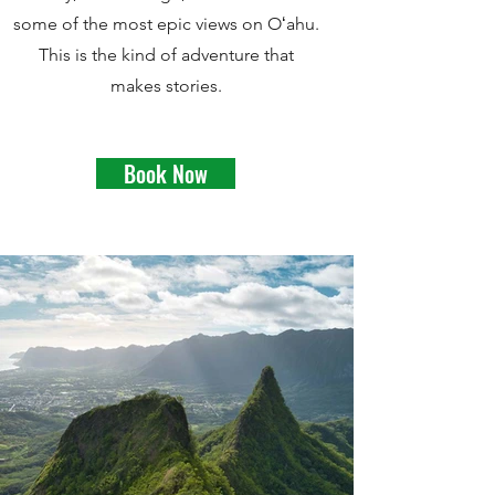
some of the most epic views on Oʻahu.
This is the kind of adventure that
makes stories.
Book Now