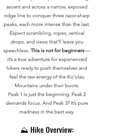
ascent and across a narrow, exposed
ridge line to conquer three razor-sharp
peaks, each more intense than the last.
Expect scrambling, ropes, vertical
drops, and views that’ll leave you
speechless.
This is not for beginners
—
it’s a true adventure for experienced
hikers ready to push themselves and
feel the raw energy of the Koʻolau
Mountains under their boots.
Peak 1 is just the beginning. Peak 2
demands focus. And Peak 3? It’s pure
madness in the best way.
⛰️ Hike Overview: