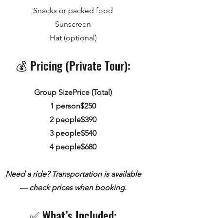
Snacks or packed food
Sunscreen
Hat (optional)
💰 Pricing (Private Tour):
Group SizePrice (Total)
1 person$250
2 people$390
3 people$540
4 people$680
Need a ride? Transportation is available
— check prices when booking.
✅ What’s Included:​