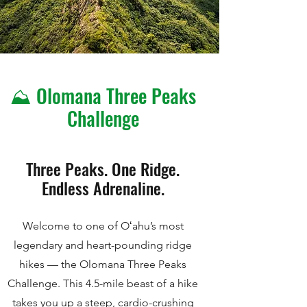
⛰️ Olomana Three Peaks
Challenge
Three Peaks. One Ridge.
Endless Adrenaline.
Welcome to one of Oʻahu’s most
legendary and heart-pounding ridge
hikes — the Olomana Three Peaks
Challenge. This 4.5-mile beast of a hike
takes you up a steep, cardio-crushing