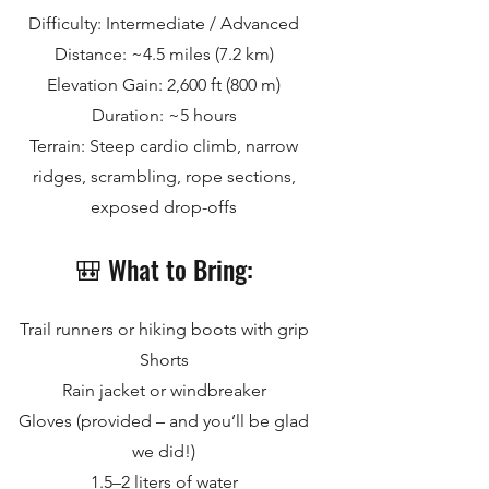
Difficulty: Intermediate / Advanced
Distance: ~4.5 miles (7.2 km)
Elevation Gain: 2,600 ft (800 m)
Duration: ~5 hours
Terrain: Steep cardio climb, narrow
ridges, scrambling, rope sections,
exposed drop-offs
🎒 What to Bring:
Trail runners or hiking boots with grip
Shorts
Rain jacket or windbreaker
Gloves (provided – and you’ll be glad
we did!)
1.5–2 liters of water