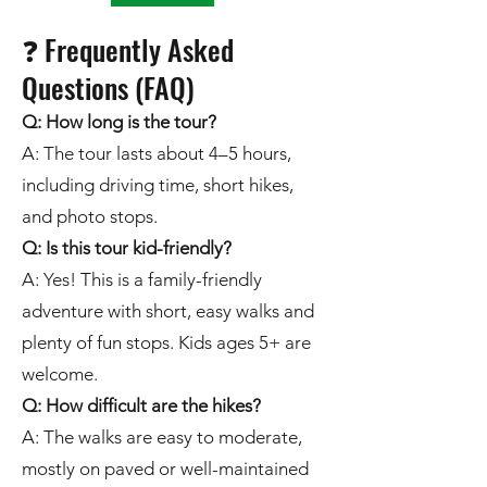
❓ Frequently Asked
Questions (FAQ)
Q: How long is the tour?
A: The tour lasts about 4–5 hours,
including driving time, short hikes,
and photo stops.
Q: Is this tour kid-friendly?
A: Yes! This is a family-friendly
adventure with short, easy walks and
plenty of fun stops. Kids ages 5+ are
welcome.
Q: How difficult are the hikes?
A: The walks are easy to moderate,
mostly on paved or well-maintained