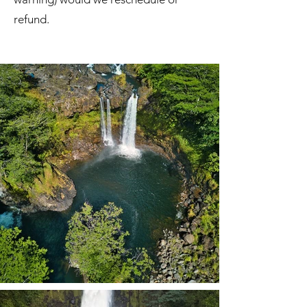
refund.