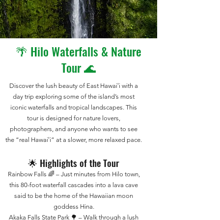
🌴 Hilo Waterfalls & Nature
Tour 🌊
Discover the lush beauty of East Hawaiʻi with a
day trip exploring some of the island’s most
iconic waterfalls and tropical landscapes. This
tour is designed for nature lovers,
photographers, and anyone who wants to see
the “real Hawaiʻi” at a slower, more relaxed pace.
🌟 Highlights of the Tour
Rainbow Falls 🌈 – Just minutes from Hilo town,
this 80-foot waterfall cascades into a lava cave
said to be the home of the Hawaiian moon
goddess Hina.
Akaka Falls State Park 🌳 – Walk through a lush