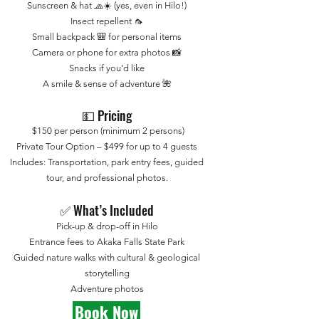
Sunscreen & hat 🧢☀️ (yes, even in Hilo!)
Insect repellent 🦟
Small backpack 🎒 for personal items
Camera or phone for extra photos 📸
Snacks if you’d like
A smile & sense of adventure 🌺
💵 Pricing
$150 per person (minimum 2 persons)
Private Tour Option – $499 for up to 4 guests
Includes: Transportation, park entry fees, guided
tour, and professional photos.
✅ What’s Included
Pick-up & drop-off in Hilo
Entrance fees to Akaka Falls State Park
Guided nature walks with cultural & geological
storytelling
Adventure photos
Book Now