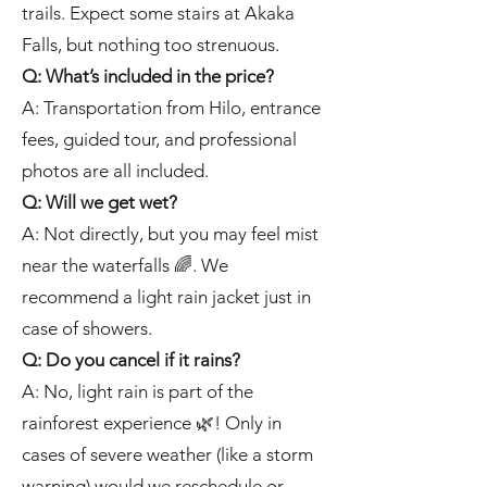
trails. Expect some stairs at Akaka
Falls, but nothing too strenuous.
Q: What’s included in the price?
A: Transportation from Hilo, entrance
fees, guided tour, and professional
photos are all included.
Q: Will we get wet?
A: Not directly, but you may feel mist
near the waterfalls 🌈. We
recommend a light rain jacket just in
case of showers.
Q: Do you cancel if it rains?
A: No, light rain is part of the
rainforest experience 🌿! Only in
cases of severe weather (like a storm
warning) would we reschedule or