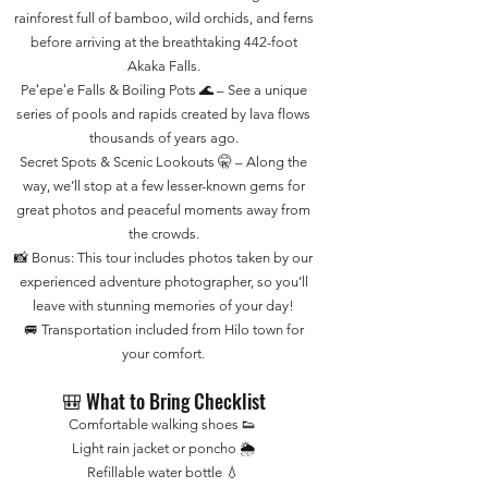
rainforest full of bamboo, wild orchids, and ferns
before arriving at the breathtaking 442-foot
Akaka Falls.
Peʻepeʻe Falls & Boiling Pots 🌊 – See a unique
series of pools and rapids created by lava flows
thousands of years ago.
Secret Spots & Scenic Lookouts 🤫 – Along the
way, we’ll stop at a few lesser-known gems for
great photos and peaceful moments away from
the crowds.
📸 Bonus: This tour includes photos taken by our
experienced adventure photographer, so you’ll
leave with stunning memories of your day!
🚐 Transportation included from Hilo town for
your comfort.
🎒 What to Bring Checklist
Comfortable walking shoes 👟
Light rain jacket or poncho 🌦️
Refillable water bottle 💧