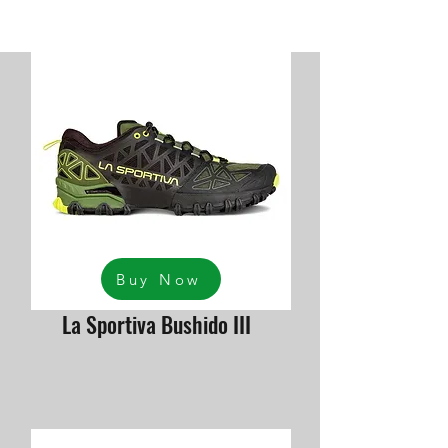
Buy Now
La Sportiva Bushido III