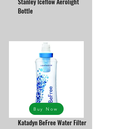
Stanley Iceflow Aerolight
Bottle
Buy Now
Katadyn BeFree Water Filter