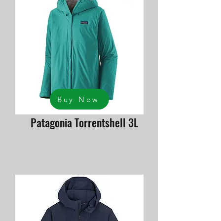
Buy Now
Patagonia Torrentshell 3L