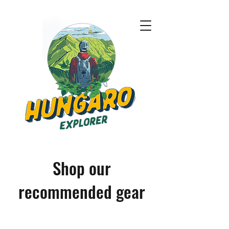
Shop our
recommended gear