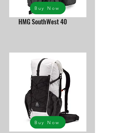
Buy Now
HMG SouthWest 40
Buy Now