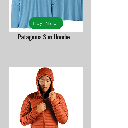
Buy Now
Patagonia Sun Hoodie