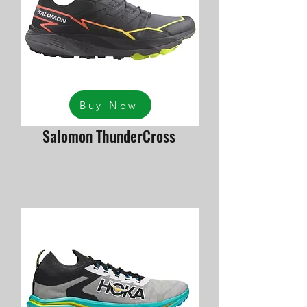
Buy Now
Salomon ThunderCross