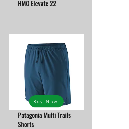
HMG Elevate 22
Buy Now
Patagonia Multi Trails
Shorts