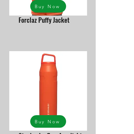
Buy Now
Forclaz Puffy Jacket
Buy Now