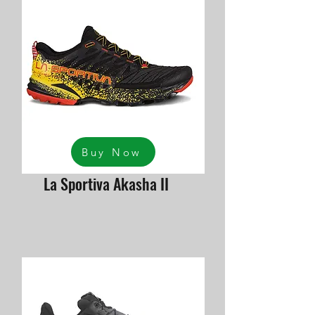
Buy Now
La Sportiva Akasha II