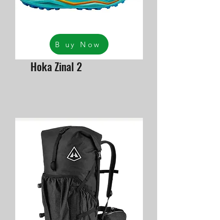
B uy Now
Hoka Zinal 2