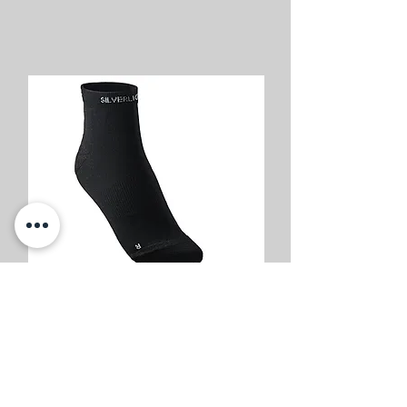
Buy Now
Silverlight Hiking Socks