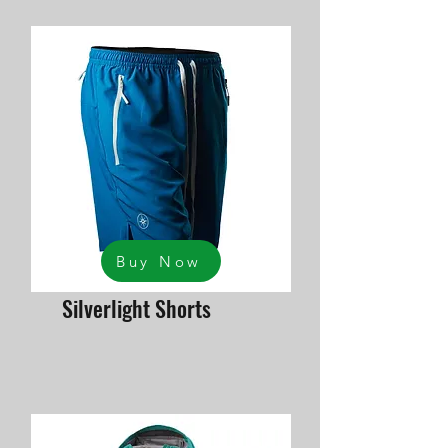
Buy Now
Silverlight Shorts