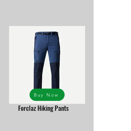
Buy Now
Forclaz Hiking Pants