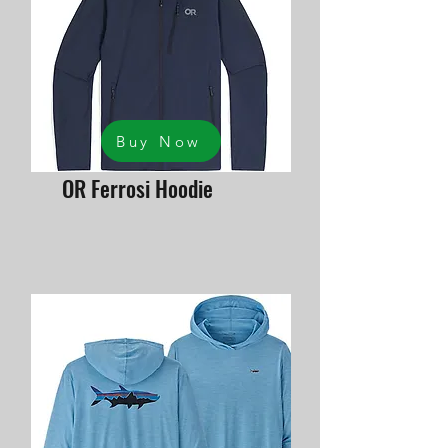
Buy Now
OR Ferrosi Hoodie