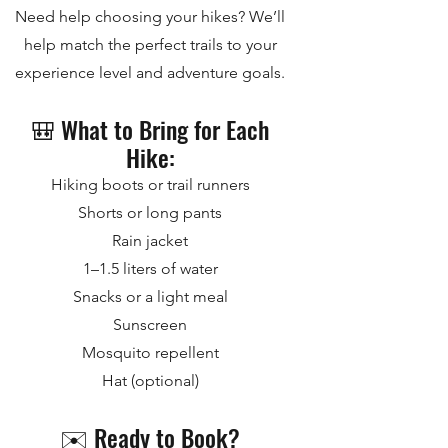
Need help choosing your hikes? We’ll
help match the perfect trails to your
experience level and adventure goals.
🎒 What to Bring for Each
Hike:
Hiking boots or trail runners
Shorts or long pants
Rain jacket
1–1.5 liters of water
Snacks or a light meal
Sunscreen
Mosquito repellent
Hat (optional)
✉️ Ready to Book?