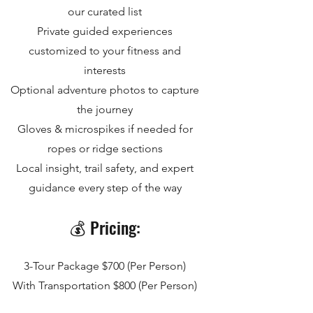
our curated list
Private guided experiences
customized to your fitness and
interests
Optional adventure photos to capture
the journey
Gloves & microspikes if needed for
ropes or ridge sections
Local insight, trail safety, and expert
guidance every step of the way
💰 Pricing:
3-Tour Package $700 (Per Person)
With Transportation $800 (Per Person)