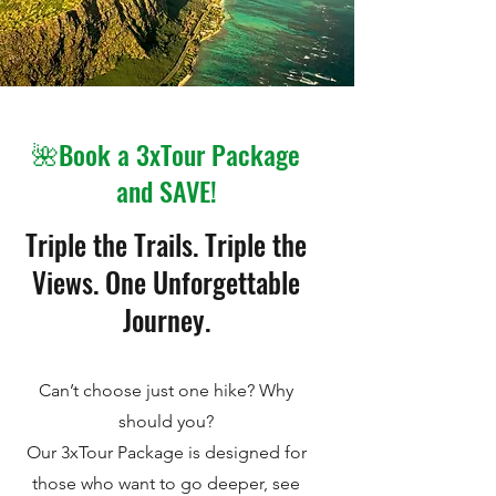
🌺Book a 3xTour Package
and SAVE!
Triple the Trails. Triple the
Views. One Unforgettable
Journey.
Can’t choose just one hike? Why
should you?
Our 3xTour Package is designed for
those who want to go deeper, see