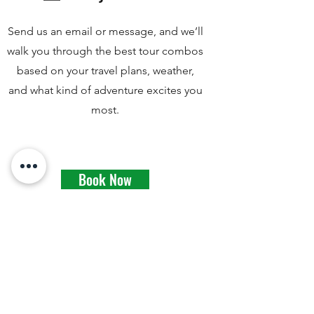
Send us an email or message, and we’ll
walk you through the best tour combos
based on your travel plans, weather,
and what kind of adventure excites you
most.
Book Now
Watch Nandor's video about
recommended trail shoes