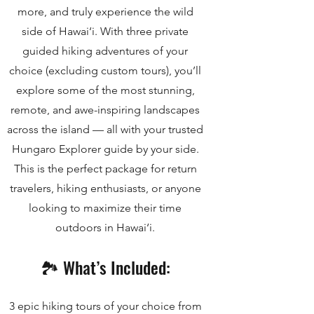
more, and truly experience the wild
side of Hawai‘i. With three private
guided hiking adventures of your
choice (excluding custom tours), you’ll
explore some of the most stunning,
remote, and awe-inspiring landscapes
across the island — all with your trusted
Hungaro Explorer guide by your side.
This is the perfect package for return
travelers, hiking enthusiasts, or anyone
looking to maximize their time
outdoors in Hawai‘i.
🏞️ What’s Included:
3 epic hiking tours of your choice from