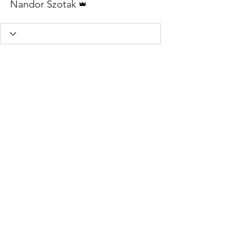
Nandor Szotak