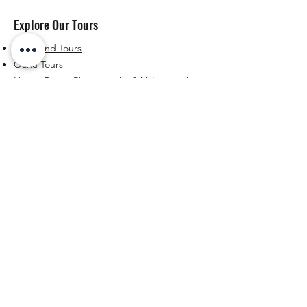
Explore Our Tours
Big Island Tours
Oahu Tours
Hawaii Drone Photography & Videography
About & Resources
About Us
Blog
Contact
Connect With Us
Facebook
Instagram
YouTube
Email
© 2025 Hungaro Explorer. All Rights Reserved. Website
by Hungaro Explorer.