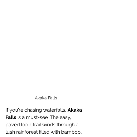
Akaka Falls
If you’re chasing waterfalls, 
Akaka 
Falls
 is a must-see. The easy, 
paved loop trail winds through a 
lush rainforest filled with bamboo, 