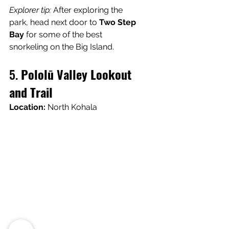
Explorer tip:
 After exploring the 
park, head next door to 
Two Step 
Bay
 for some of the best 
snorkeling on the Big Island.
5. 
Pololū Valley Lookout 
and Trail
Location:
 North Kohala