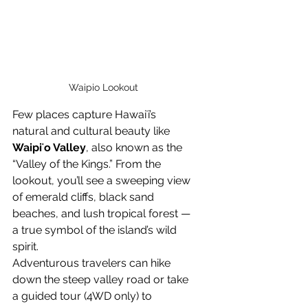
Waipio Lookout
Few places capture Hawaiʻi’s 
natural and cultural beauty like 
Waipiʻo Valley
, also known as the 
“Valley of the Kings.” From the 
lookout, you’ll see a sweeping view 
of emerald cliffs, black sand 
beaches, and lush tropical forest — 
a true symbol of the island’s wild 
spirit.
Adventurous travelers can hike 
down the steep valley road or take 
a guided tour (4WD only) to 