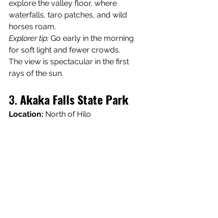
explore the valley floor, where 
waterfalls, taro patches, and wild 
horses roam.
Explorer tip:
 Go early in the morning 
for soft light and fewer crowds. 
The view is spectacular in the first 
rays of the sun.
3. 
Akaka Falls State Park
Location:
 North of Hilo