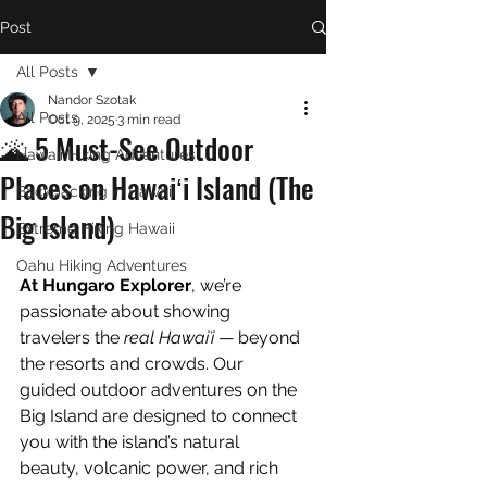
Post
All Posts
Nandor Szotak
All Posts
Oct 9, 2025
3 min read
🌋 5 Must-See Outdoor
Hawaii Hiking Adventures
Places on Hawaiʻi Island (The
Backpacking in Hawaii
Big Island)
Extreme Hiking Hawaii
Oahu Hiking Adventures
At Hungaro Explorer
, we’re 
passionate about showing 
travelers the 
real Hawaiʻi
 — beyond 
the resorts and crowds. Our 
guided outdoor adventures on the 
Big Island are designed to connect 
you with the island’s natural 
beauty, volcanic power, and rich 