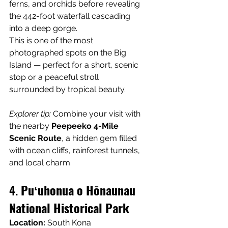
ferns, and orchids before revealing 
the 442-foot waterfall cascading 
into a deep gorge.
This is one of the most 
photographed spots on the Big 
Island — perfect for a short, scenic 
stop or a peaceful stroll 
surrounded by tropical beauty.
Explorer tip:
 Combine your visit with 
the nearby 
Peepeeko 4-Mile 
Scenic Route
, a hidden gem filled 
with ocean cliffs, rainforest tunnels, 
and local charm.
4. 
Puʻuhonua o Hōnaunau 
National Historical Park
Location:
 South Kona