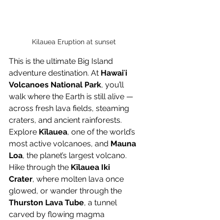
Kilauea Eruption at sunset
This is the ultimate Big Island 
adventure destination. At 
Hawaiʻi 
Volcanoes National Park
, you’ll 
walk where the Earth is still alive — 
across fresh lava fields, steaming 
craters, and ancient rainforests.
Explore 
Kīlauea
, one of the world’s 
most active volcanoes, and 
Mauna 
Loa
, the planet’s largest volcano. 
Hike through the 
Kīlauea Iki 
Crater
, where molten lava once 
glowed, or wander through the 
Thurston Lava Tube
, a tunnel 
carved by flowing magma 