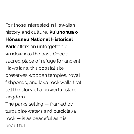
For those interested in Hawaiian 
history and culture, 
Puʻuhonua o 
Hōnaunau National Historical 
Park
 offers an unforgettable 
window into the past. Once a 
sacred place of refuge for ancient 
Hawaiians, this coastal site 
preserves wooden temples, royal 
fishponds, and lava rock walls that 
tell the story of a powerful island 
kingdom.
The park’s setting — framed by 
turquoise waters and black lava 
rock — is as peaceful as it is 
beautiful.