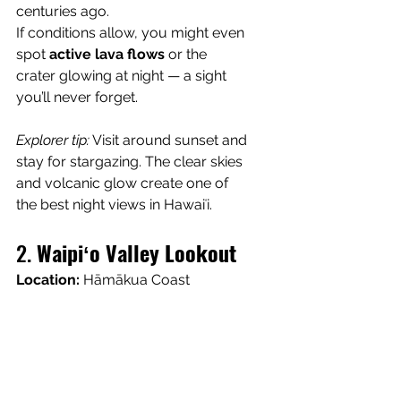
centuries ago.
If conditions allow, you might even 
spot 
active lava flows
 or the 
crater glowing at night — a sight 
you’ll never forget.
Explorer tip:
 Visit around sunset and 
stay for stargazing. The clear skies 
and volcanic glow create one of 
the best night views in Hawaiʻi.
2. 
Waipiʻo Valley Lookout
Location:
 Hāmākua Coast