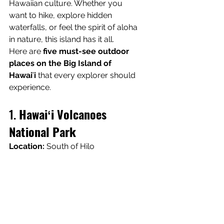
Hawaiian culture. Whether you 
want to hike, explore hidden 
waterfalls, or feel the spirit of aloha 
in nature, this island has it all.
Here are 
five must-see outdoor 
places on the Big Island of 
Hawaiʻi
 that every explorer should 
experience.
1. 
Hawaiʻi Volcanoes 
National Park
Location:
 South of Hilo