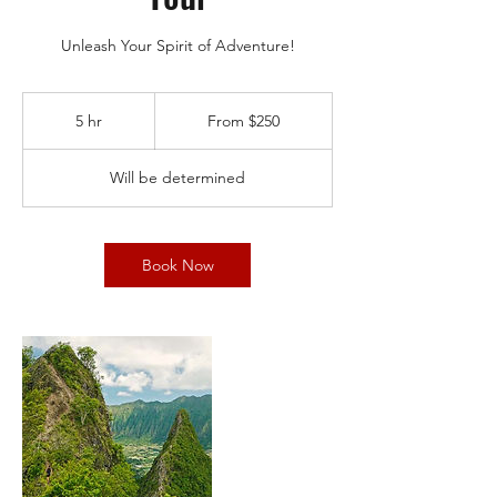
Unleash Your Spirit of Adventure!
From
250
5 hr
5
From $250
US
dollars
h
r
Will be determined
Book Now