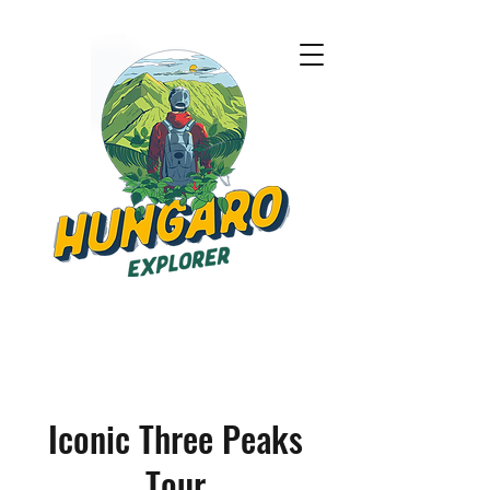
Iconic Three Peaks
Tour