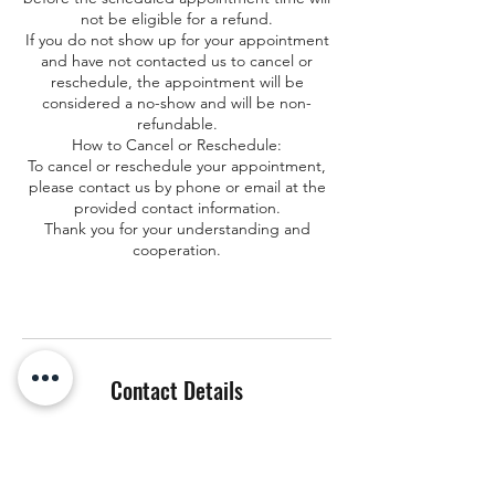
not be eligible for a refund.
If you do not show up for your appointment
and have not contacted us to cancel or
reschedule, the appointment will be
considered a no-show and will be non-
refundable.
How to Cancel or Reschedule:
To cancel or reschedule your appointment,
please contact us by phone or email at the
provided contact information.
Thank you for your understanding and
cooperation.
Contact Details
+ 857-445-8057
info@hungaro-explorer.com
16-586 Volcano Rd, Keaau, HI, USA