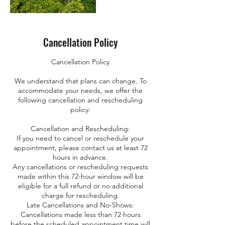
Cancellation Policy
Cancellation Policy
We understand that plans can change. To
accommodate your needs, we offer the
following cancellation and rescheduling
policy:
Cancellation and Rescheduling:
If you need to cancel or reschedule your
appointment, please contact us at least 72
hours in advance.
Any cancellations or rescheduling requests
made within this 72-hour window will be
eligible for a full refund or no additional
charge for rescheduling.
Late Cancellations and No-Shows:
Cancellations made less than 72 hours
before the scheduled appointment time will