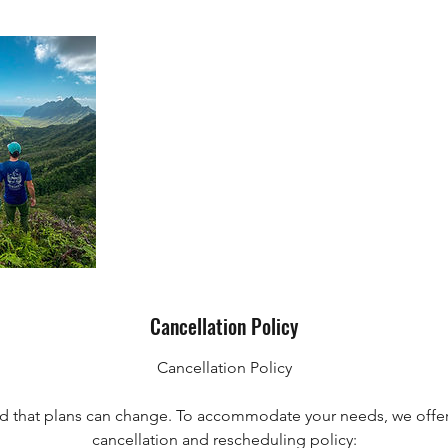
Cancellation Policy
Cancellation Policy
 that plans can change. To accommodate your needs, we offer
cancellation and rescheduling policy: