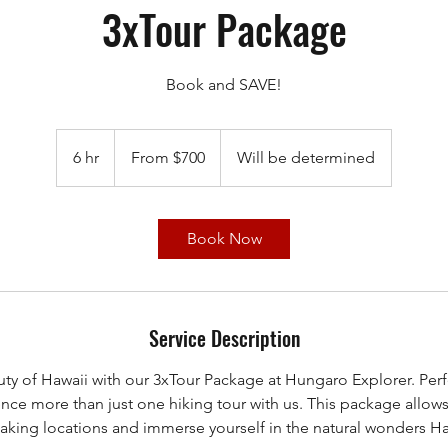
3xTour Package
Book and SAVE!
From
700
6 hr
6
From $700
Will be determined
US
dollars
h
r
Book Now
Service Description
ty of Hawaii with our 3xTour Package at Hungaro Explorer. Per
nce more than just one hiking tour with us. This package allow
taking locations and immerse yourself in the natural wonders Haw