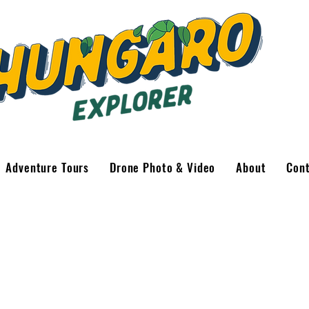
Adventure Tours
Drone Photo & Video
About
Con