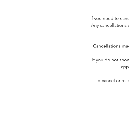
If you need to can
Any cancellations 
Cancellations mad
If you do not sho
app
To cancel or re