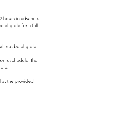
2 hours in advance.
eligible for a full
ll not be eligible
or reschedule, the
ble.
 at the provided