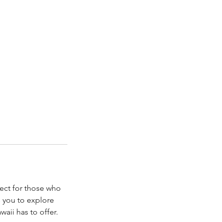
fect for those who
s you to explore
aii has to offer.