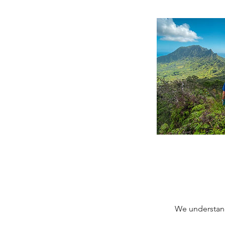
We understand