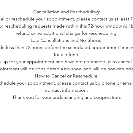
Cancellation and Rescheduling:
cel or reschedule your appointment, please contact us at least 7
or rescheduling requests made within this 72-hour window will be 
refund or no additional charge for rescheduling.
Late Cancellations and No-Shows:
e less than 72 hours before the scheduled appointment time wi
for a refund.
w up for your appointment and have not contacted us to cancel 
ointment will be considered a no-show and will be non-refunda
How to Cancel or Reschedule:
schedule your appointment, please contact us by phone or email
contact information.
Thank you for your understanding and cooperation.