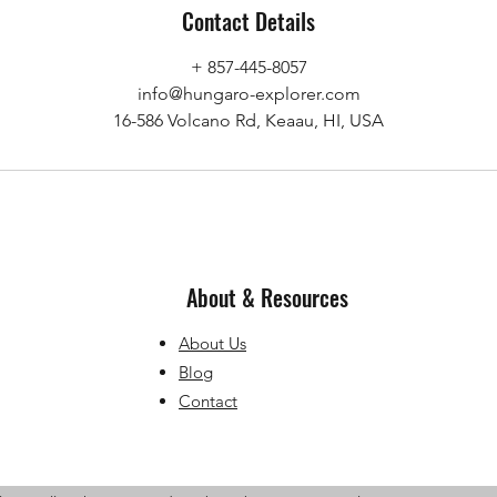
Contact Details
+ 857-445-8057
info@hungaro-explorer.com
16-586 Volcano Rd, Keaau, HI, USA
About & Resources
About Us
Blog
Contact