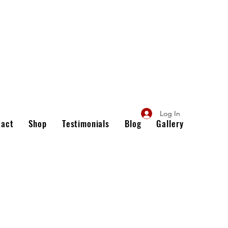
Log In
tact
Shop
Testimonials
Blog
Gallery