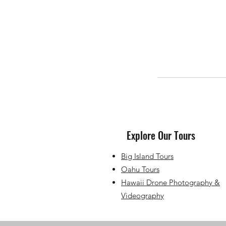
Explore Our Tours
Big Island Tours
Oahu Tours
Hawaii Drone Photography &
Videography