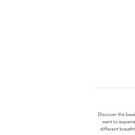
Discover the beau
want to experie
different breath