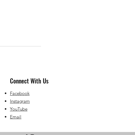
Connect With Us
Facebook
Instagram
YouTube
Email