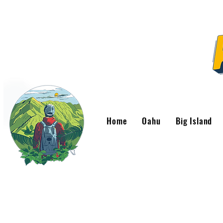
Home
Oahu
Big Island