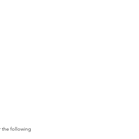
 the following