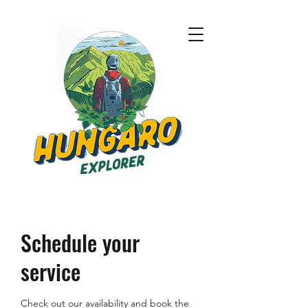
Schedule your
service
Check out our availability and book the