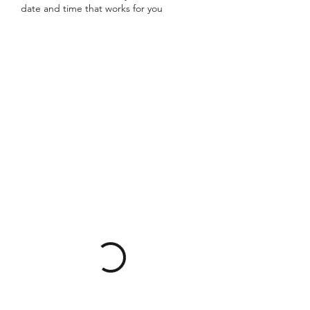
date and time that works for you