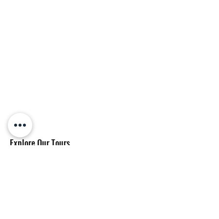
Explore Our Tours
Big Island Tours
Oahu Tours
Hawaii Drone Photography & Videography
About & Resources
About Us