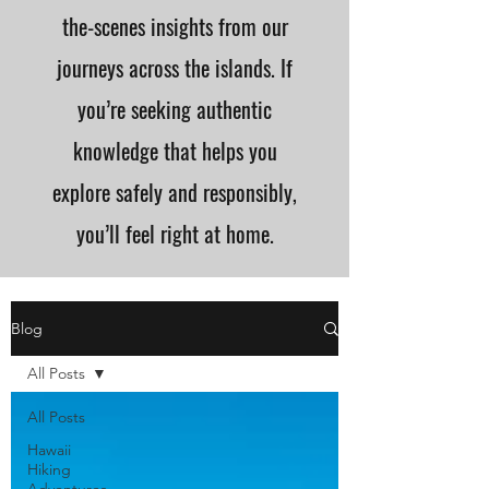
the-scenes insights from our
journeys across the islands. If
you’re seeking authentic
knowledge that helps you
explore safely and responsibly,
you’ll feel right at home.
Blog
All Posts
All Posts
Hawaii
Hiking