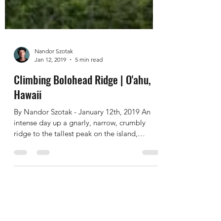
Nandor Szotak
Jan 12, 2019
5 min read
Climbing Bolohead Ridge | O'ahu,
Hawaii
By Nandor Szotak - January 12th, 2019 An
intense day up a gnarly, narrow, crumbly
ridge to the tallest peak on the island,
combined with...