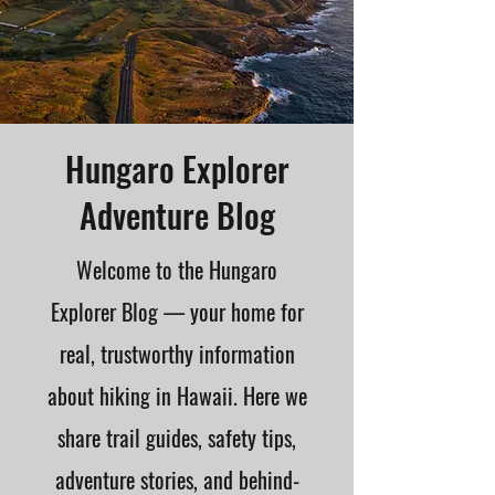
Hungaro Explorer
Adventure Blog
Welcome to the Hungaro
Explorer Blog — your home for
real, trustworthy information
about hiking in Hawaii. Here we
share trail guides, safety tips,
adventure stories, and behind-