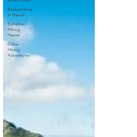
Adventures
Backpacking
in Hawaii
Extreme
Hiking
Hawaii
Oahu
Hiking
Adventures