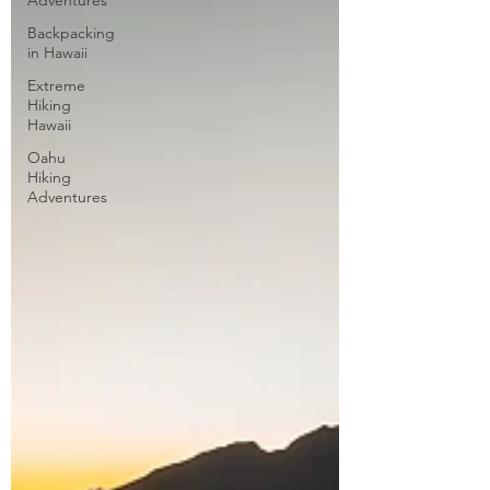
Adventures
Backpacking
in Hawaii
Extreme
Hiking
Hawaii
Oahu
Hiking
Adventures