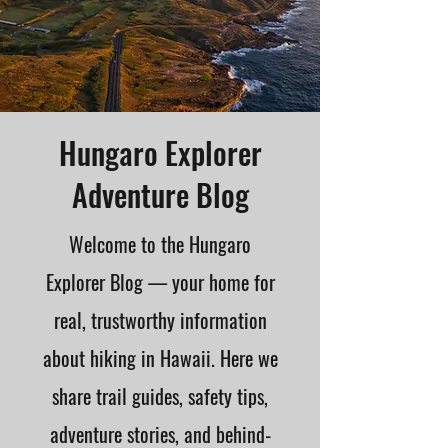
Hungaro Explorer
Adventure Blog
Welcome to the Hungaro
Explorer Blog — your home for
real, trustworthy information
about hiking in Hawaii. Here we
share trail guides, safety tips,
adventure stories, and behind-