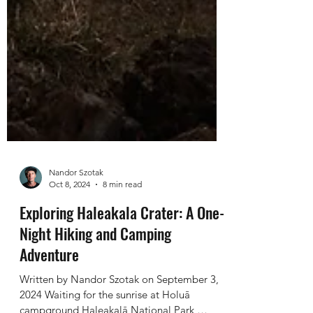
Nandor Szotak
Oct 8, 2024
8 min read
Exploring Haleakala Crater: A One-
Night Hiking and Camping
Adventure