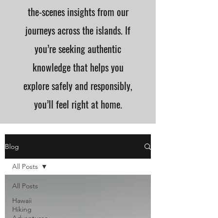
the-scenes insights from our
journeys across the islands. If
you’re seeking authentic
knowledge that helps you
explore safely and responsibly,
you’ll feel right at home.
Blog
All Posts
All Posts
Hawaii
Hiking