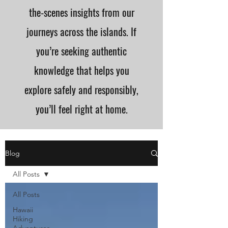
the-scenes insights from our
journeys across the islands. If
you’re seeking authentic
knowledge that helps you
explore safely and responsibly,
you’ll feel right at home.
Blog
All Posts
All Posts
Hawaii
Hiking