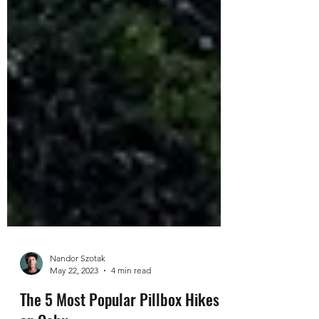
Nandor Szotak
May 22, 2023
4 min read