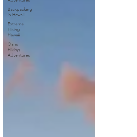
Adventures
Backpacking
in Hawaii
Extreme
Hiking
Hawaii
Oahu
Hiking
Adventures