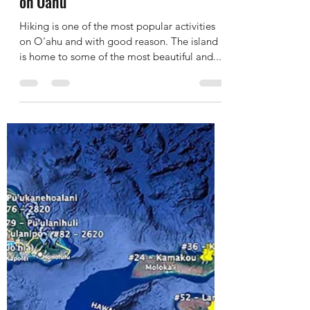
The 5 Most Popular Pillbox Hikes
on Oahu
Hiking is one of the most popular activities
on O'ahu and with good reason. The island
is home to some of the most beautiful and...