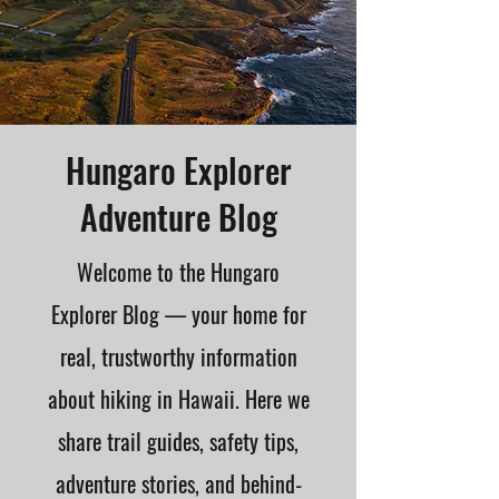
Hungaro Explorer
Adventure Blog
Welcome to the Hungaro
Explorer Blog — your home for
real, trustworthy information
about hiking in Hawaii. Here we
share trail guides, safety tips,
adventure stories, and behind-