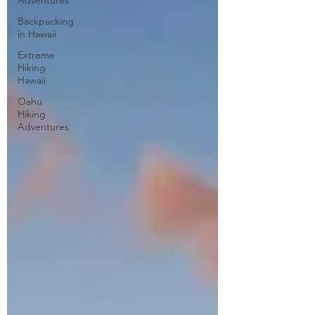
Adventures
Backpacking
in Hawaii
Extreme
Hiking
Hawaii
Oahu
Hiking
Adventures