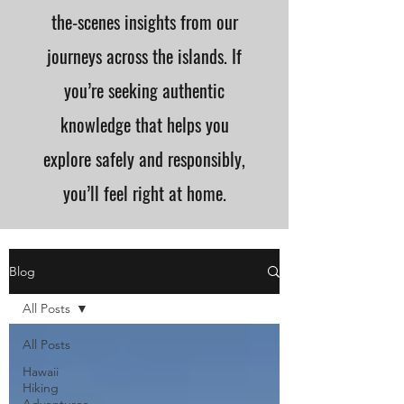
the-scenes insights from our
journeys across the islands. If
you’re seeking authentic
knowledge that helps you
explore safely and responsibly,
you’ll feel right at home.
Blog
All Posts
All Posts
Hawaii
Hiking