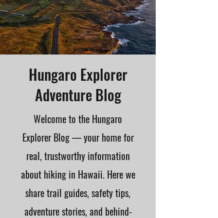
Hungaro Explorer
Adventure Blog
Welcome to the Hungaro
Explorer Blog — your home for
real, trustworthy information
about hiking in Hawaii. Here we
share trail guides, safety tips,
adventure stories, and behind-