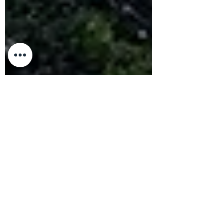
Nandor Szotak
May 22, 2023
4 min read