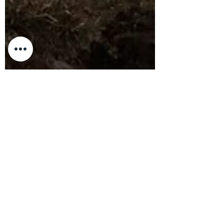
Nandor Szotak
Oct 8, 2024
8 min read
Exploring Haleakala Crater: A One-
Night Hiking and Camping
Adventure