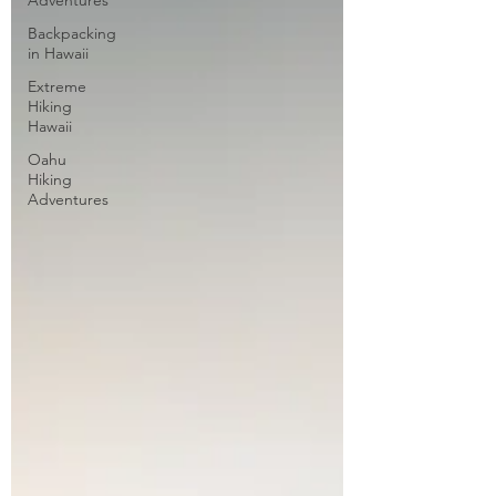
Adventures
Backpacking
in Hawaii
Extreme
Hiking
Hawaii
Oahu
Hiking
Adventures