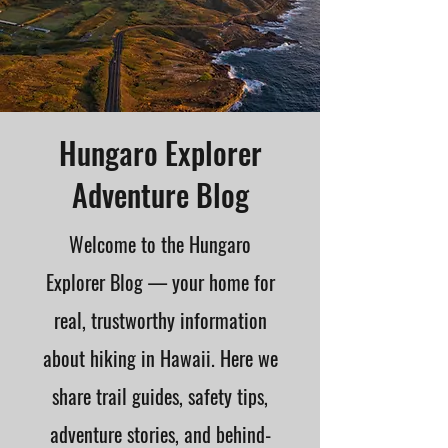
Hungaro Explorer
Adventure Blog
Welcome to the Hungaro
Explorer Blog — your home for
real, trustworthy information
about hiking in Hawaii. Here we
share trail guides, safety tips,
adventure stories, and behind-