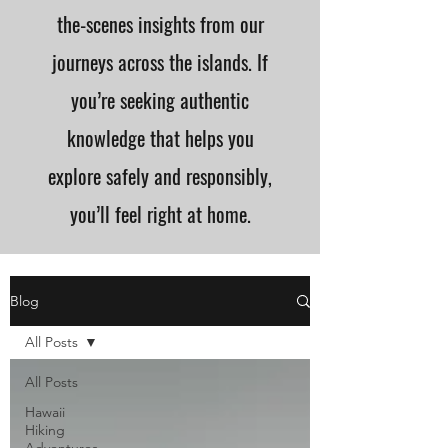
the-scenes insights from our
journeys across the islands. If
you’re seeking authentic
knowledge that helps you
explore safely and responsibly,
you’ll feel right at home.
Blog
All Posts
All Posts
Hawaii
Hiking