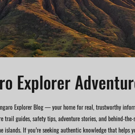
o Explorer Adventur
garo Explorer Blog — your home for real, trustworthy infor
e trail guides, safety tips, adventure stories, and behind-the-
he islands. If you’re seeking authentic knowledge that helps y