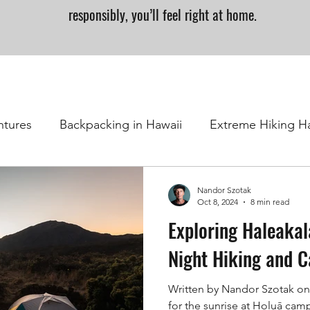
responsibly, you’ll feel right at home.
ntures
Backpacking in Hawaii
Extreme Hiking H
Nandor Szotak
Oct 8, 2024
8 min read
Exploring Haleakal
Night Hiking and 
Written by Nandor Szotak on
for the sunrise at Holuā ca