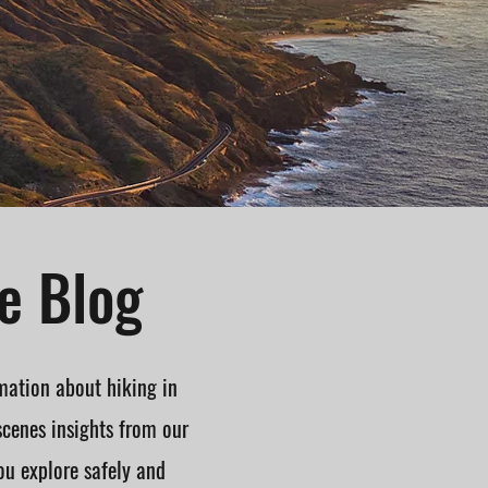
e Blog
mation about hiking in
scenes insights from our
ou explore safely and