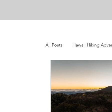
All Posts
Hawaii Hiking Adve
Oahu Hiking Adventures