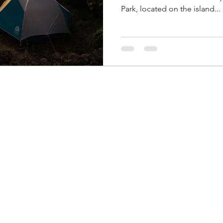
Park, located on the island...