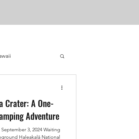
awaii
a Crater: A One-
Camping Adventure
 September 3, 2024 Waiting
mpground Haleakalā National