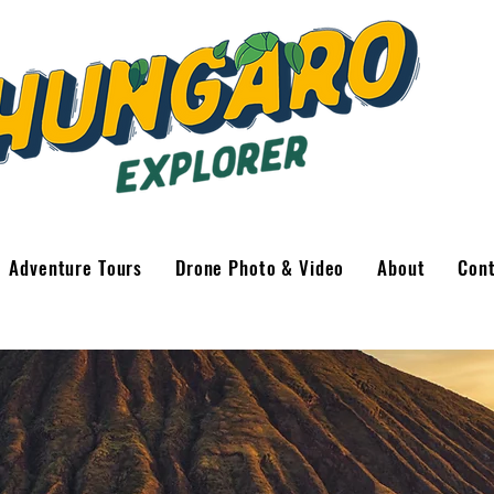
Adventure Tours
Drone Photo & Video
About
Con