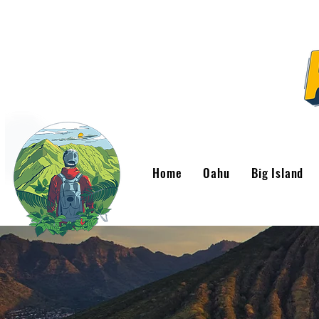
Home
Oahu
Big Island