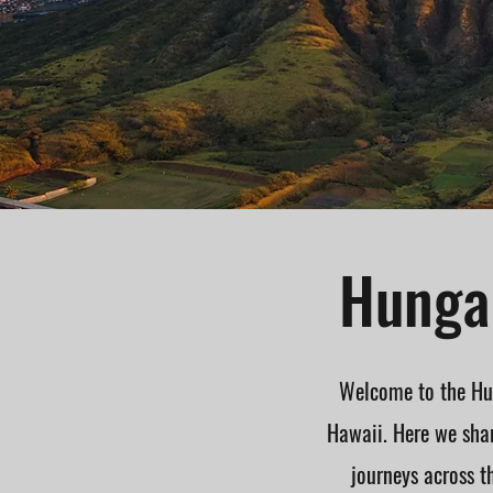
Hungar
Welcome to the Hun
Hawaii. Here we shar
journeys across t