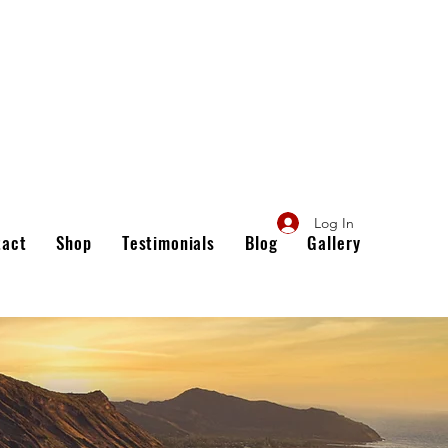
Log In
tact
Shop
Testimonials
Blog
Gallery