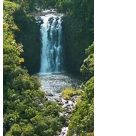
Adventures
Backpacking
in Hawaii
Extreme
Hiking
Hawaii
Oahu
Hiking
Adventures