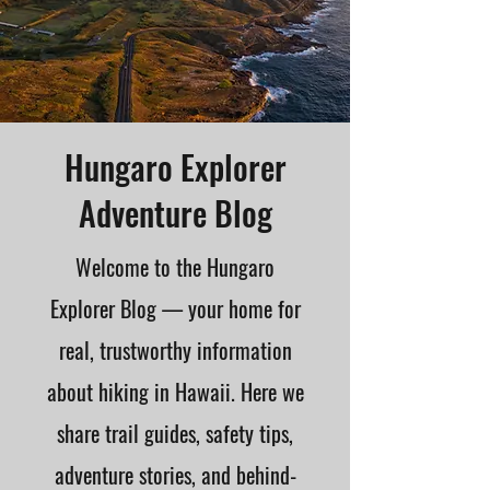
Hungaro Explorer
Adventure Blog
Welcome to the Hungaro
Explorer Blog — your home for
real, trustworthy information
about hiking in Hawaii. Here we
share trail guides, safety tips,
adventure stories, and behind-