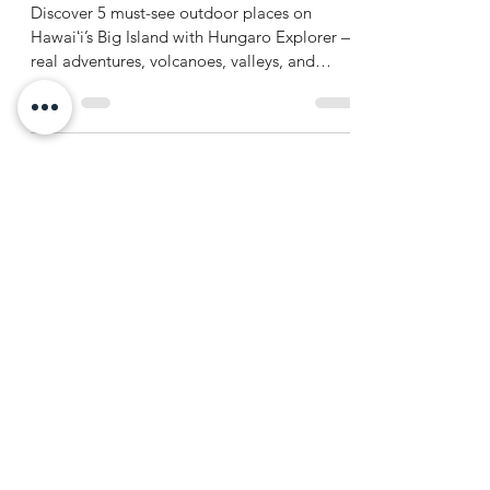
Hawaiʻi Island (The Big Island)
Discover 5 must-see outdoor places on
Hawaiʻi’s Big Island with Hungaro Explorer —
real adventures, volcanoes, valleys, and
waterfalls await.