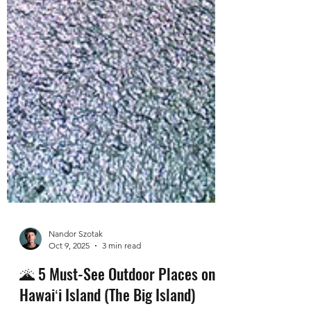
Nandor Szotak
Oct 9, 2025
3 min read
🌋 5 Must-See Outdoor Places on