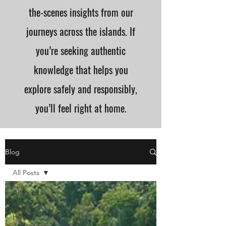
the-scenes insights from our
journeys across the islands. If
you’re seeking authentic
knowledge that helps you
explore safely and responsibly,
you’ll feel right at home.
Blog
All Posts
All Posts
Hawaii
Hiking